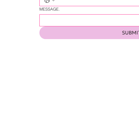
MESSAGE.
SUBMI