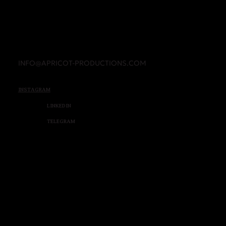
INFO@APRICOT-PRODUCTIONS.COM
INSTAGRAM
LINKEDIN
TELEGRAM