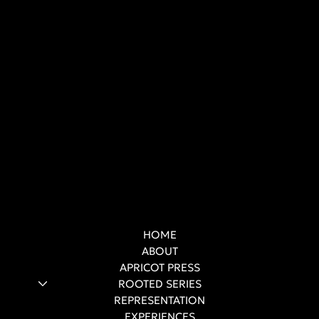
HOME
ABOUT
APRICOT PRESS
ROOTED SERIES
REPRESENTATION
EXPERIENCES