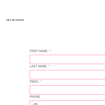
GET IN TOUCH
FIRST NAME.
*
LAST NAME.
*
EMAIL.
*
PHONE.