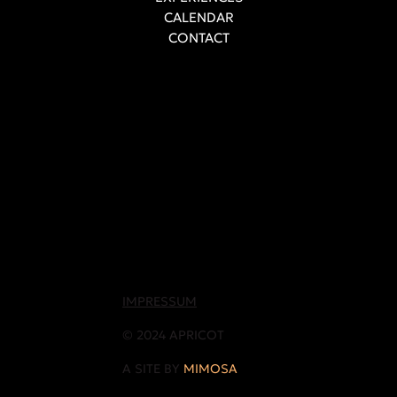
CALENDAR
CONTACT
IMPRESSUM
© 2024 APRICOT
A SITE BY
MIMOSA