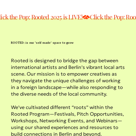
lick the Pop: Rooted 2025 is LIVE!
ROOTED: is our 'self made' space to grow
Rooted is designed to bridge the gap between
international artists and Berlin’s vibrant local arts
scene. Our mission is to empower creatives as
they navigate the unique challenges of working
in a foreign landscape—while also responding to
the diverse needs of the local community.
We’ve cultivated different “roots” within the
Rooted Program—Festivals, Pitch Opportunities,
Workshops, Networking Events, and Webinars—
using our shared experiences and resources to
build connections in Berlin and beyond.