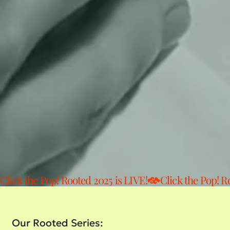
Click the Pop! Rooted 2025 is LIVE!
Our Rooted Series: