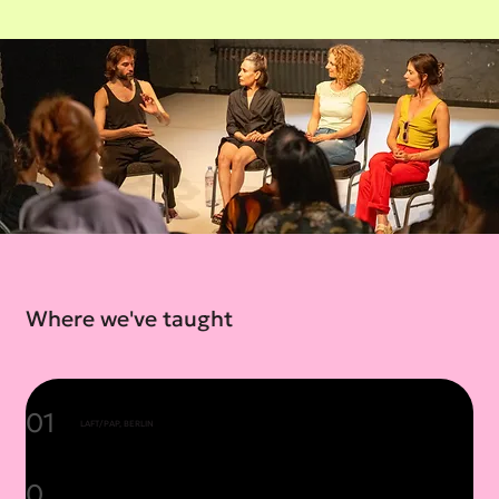
Where we've taught
01
LAFT/PAP, BERLIN
0