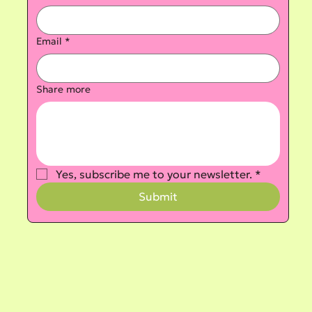
Email
*
Share more
Yes, subscribe me to your newsletter.
*
Submit