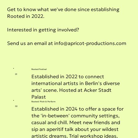
Get to know what we've done since establishing
Rooted in 2022.
Interested in getting involved?
Send us an email at
info@apricot-productions.com
Rooted Festival
01
Established in 2022 to connect
international artists in Berlin's diverse
arts' scene. Hosted at Acker Stadt
Palast
Rooted: Pitch & Perform
02
Established in 2024 to offer a space for
the 'in-between' community settings,
casual and chill. Meet new friends and
sip an aperitif talk about your wildest
artistic dreams. Trial workshop ideas,