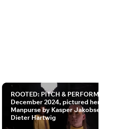
ROOTED: PITCH & PERFORM,
December 2024, pictured here:
Manpurse by Kasper Jakobsen PC
Dieter Hartwig