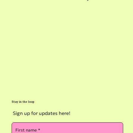
Stay in the loop
Sign up for updates here!
First name
*