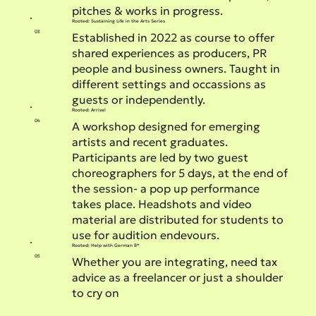
pitches & works in progress.
Rooted: Sustaining Life in the Arts Series
03
Established in 2022 as course to offer
shared experiences as producers, PR
people and business owners. Taught in
different settings and occassions as
guests or independently.
Rooted: Arrival
04
A workshop designed for emerging
artists and recent graduates.
Participants are led by two guest
choreographers for 5 days, at the end of
the session- a pop up performance
takes place. Headshots and video
material are distributed for students to
use for audition endevours.
Rooted: Help with German B*
05
Whether you are integrating, need tax
advice as a freelancer or just a shoulder
to cry on