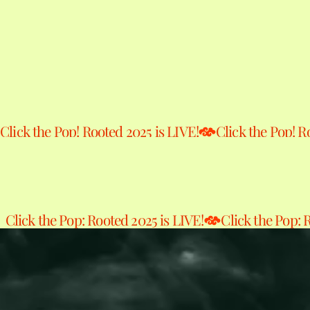
Click the Pop! Rooted 2025 is LIVE!
Click the Pop: Rooted 2025 is LIVE!