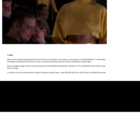
Credits:
Video at top of page featuring: Band Practice, RYA Dance Company, Anna Goetz, Jasmine Hearn, Lis Estelle Widmaier + Johnshades,
Dominique McDougal, Pamela Pietro, Kasper Jakobsen // Filmed by Clément Thomann // Edited by Angela Fegers
Photo in middle of page: SAKO & Ulf Schöneberg // COMMON WELLNESS NEXUS - ROOTED: PITCH & PERFORM 2024 // Photo credit
Dieter Hartwig
Last Photo: Pau Aran, Pamela Pietro, Nadine Freisleben, Angela Fegers- Q&A ROOTED FESTIVAL 2024 // Photo credit Ralf Kokemüller
INFO@APRICOT-PRODUCTIONS.COM
INSTAGRAM