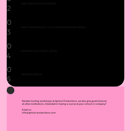
ADDE DANTZA, BASQUE REGION
2
0
NEW YORK UNIVERSITY TISCH SUMMER PROGRAM, BERLIN
3
0
BERLINER SCHAUSPIELE, BERLIN
4
0
TANZBÜRO, BERLIN
5
Besides hosting workshops at Apricot Productions, we also give guest lectures
at other institutions, interested in having a course at your school or company?
Email us:
info@apricot-productions.com