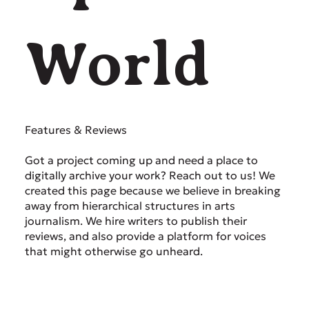
World
Features & Reviews
Got a project coming up and need a place to
digitally archive your work? Reach out to us! We
created this page because we believe in breaking
away from hierarchical structures in arts
journalism. We hire writers to publish their
reviews, and also provide a platform for voices
that might otherwise go unheard.