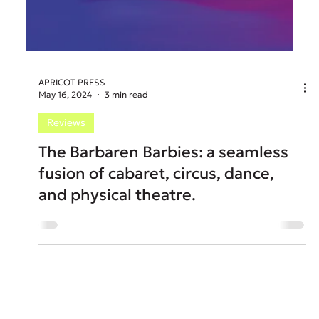
APRICOT PRESS
May 16, 2024
3 min read
Reviews
The Barbaren Barbies: a seamless
fusion of cabaret, circus, dance,
and physical theatre.