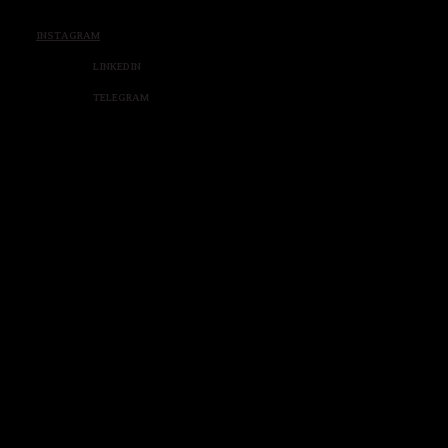
INSTAGRAM
LINKEDIN
TELEGRAM