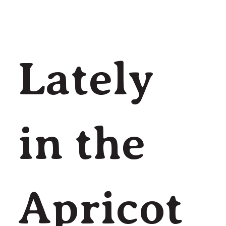
Lately
in the
Apricot